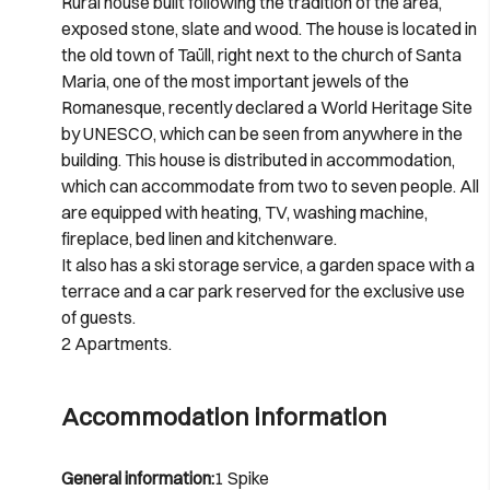
Rural house built following the tradition of the area,
exposed stone, slate and wood. The house is located in
the old town of Taüll, right next to the church of Santa
Maria, one of the most important jewels of the
Romanesque, recently declared a World Heritage Site
by UNESCO, which can be seen from anywhere in the
building. This house is distributed in accommodation,
which can accommodate from two to seven people. All
are equipped with heating, TV, washing machine,
fireplace, bed linen and kitchenware.
It also has a ski storage service, a garden space with a
terrace and a car park reserved for the exclusive use
of guests.
2 Apartments.
Accommodation information
General information:
1 Spike