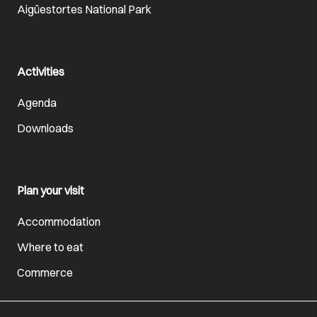
Aigüestortes National Park
Activities
Agenda
Downloads
Plan your visit
Accommodation
Where to eat
Commerce