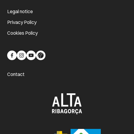
Legal notice
Privacy Policy
Cookies Policy
Contact