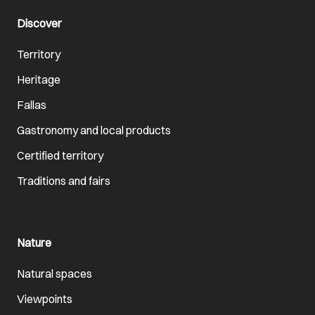
Discover
Territory
Heritage
Fallas
Gastronomy and local products
Certified territory
Traditions and fairs
Nature
Natural spaces
Viewpoints