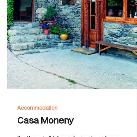
Accommodation
Casa Moneny