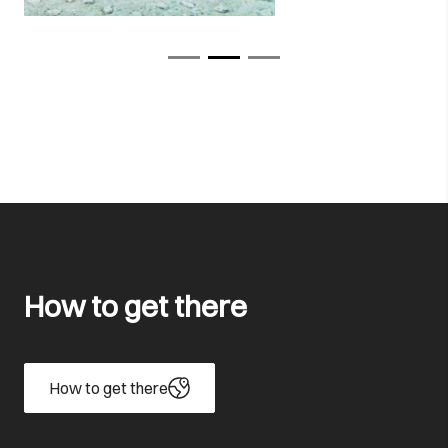
How to get there
How to get there