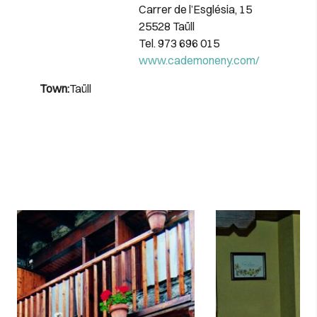
Carrer de l’Església, 15
25528 Taüll
Tel. 973 696 015
www.cademoneny.com/
Town:
Taüll